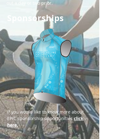
out a day or two prior.
Sponsorships
​​If you would like to know more about
EPIC sponsorship opportunities
click
here.