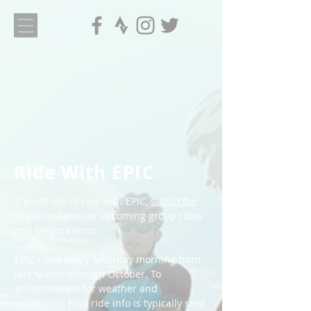
Ride With EPIC
If you'd like to ride with EPIC,
subscribe
to get updates on upcoming group rides
and target events.
EPIC rides every Saturday morning from
late March through October. To
accommodate for weather and
conditions, final ride info is typically sent