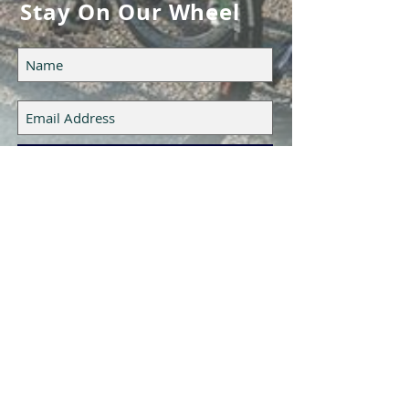
Stay On Our Wheel
Subscribe Now
Epic Cycling Team LLC
UTAH, USA
CONTACT US
HERE