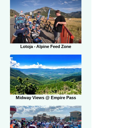
Lotoja - Alpine Feed Zone
Midway Views @ Empire Pass