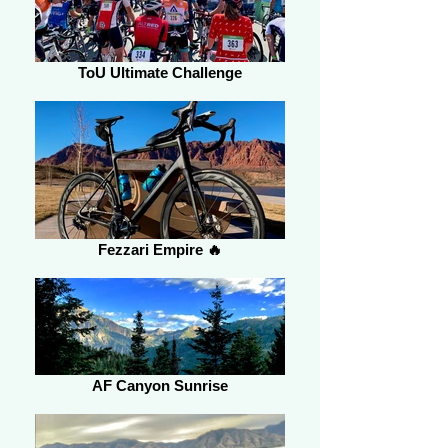
ToU Ultimate Challenge
Fezzari Empire 🔥
AF Canyon Sunrise