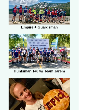
Empire + Guardsman
Huntsman 140 w/ Team Jarem