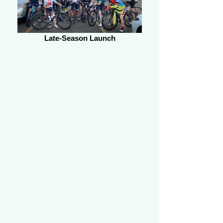
Late-Season Launch