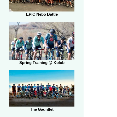
EPIC Nebo Battle
Spring Training @ Kolob
The Gauntlet