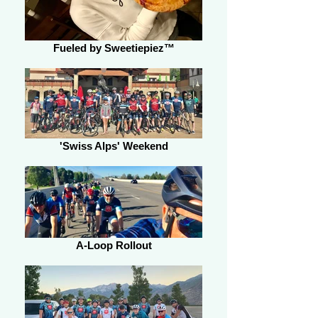
Fueled by Sweetiepiez™
'Swiss Alps' Weekend
A-Loop Rollout