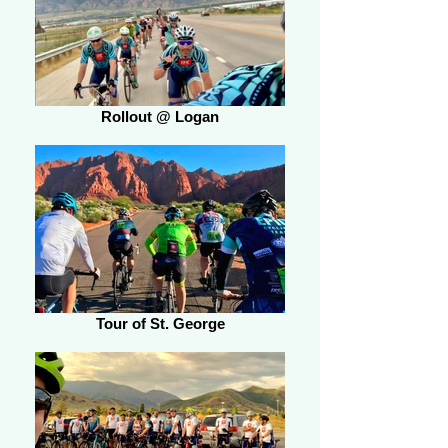
Rollout @ Logan
Tour of St. George