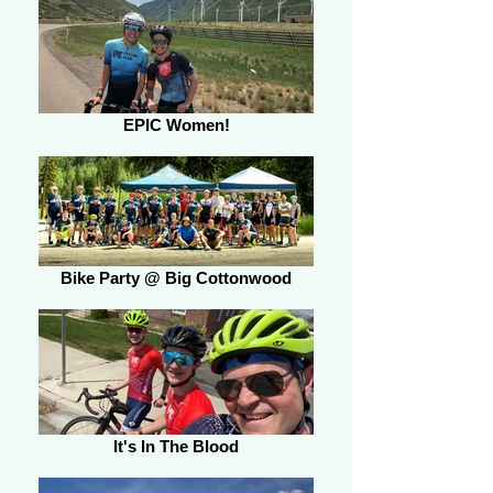
EPIC Women!
Bike Party @ Big Cottonwood
It's In The Blood