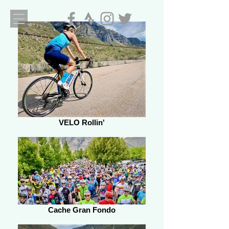
VELO Rollin'
Cache Gran Fondo