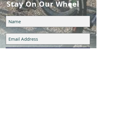
Stay On Our Wheel
Subscribe Now
Epic Cycling Team LLC
UTAH, USA
CONTACT US
HERE