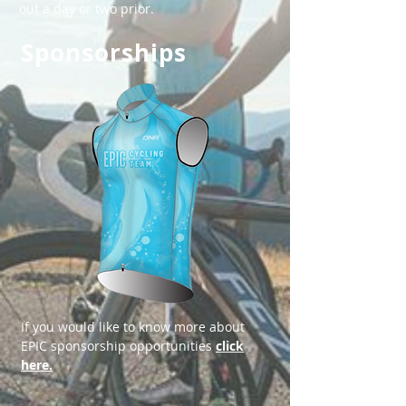
out a day or two prior.
Sponsorships
​​If you would like to know more about
EPIC sponsorship opportunities
click
here.