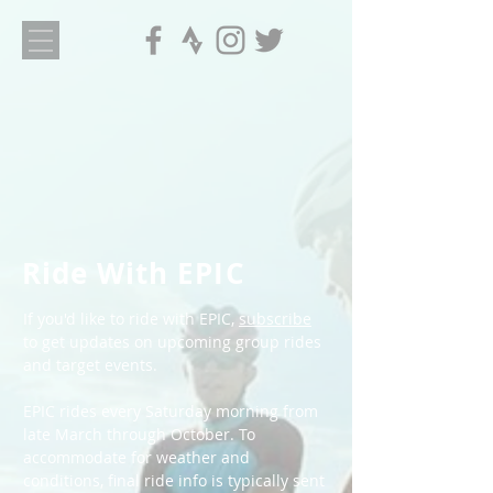
Ride With EPIC
If you'd like to ride with EPIC,
subscribe
to get updates on upcoming group rides
and target events.
EPIC rides every Saturday morning from
late March through October. To
accommodate for weather and
conditions, final ride info is typically sent